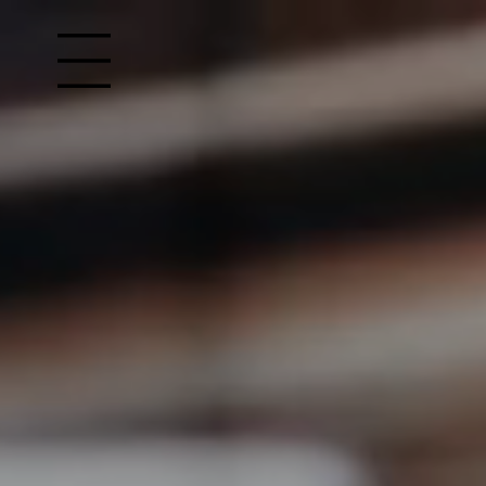
Open site Navigation