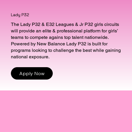
Lady P32
The Lady P32 & E32 Leagues & Jr P32 girls circuits
will provide an elite & professional platform for girls’
teams to compete agains top talent nationwide.
Powered by New Balance Lady P32 is built for
programs looking to challenge the best while gaining
national exposure.
Apply Now