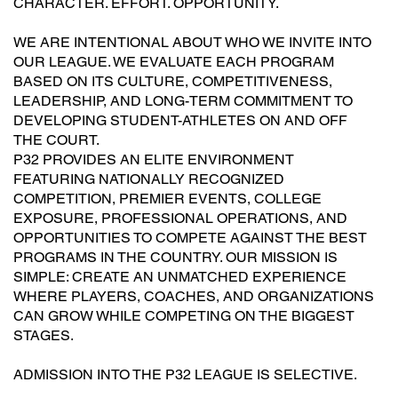
CHARACTER. EFFORT. OPPORTUNITY.
WE ARE INTENTIONAL ABOUT WHO WE INVITE INTO
OUR LEAGUE. WE EVALUATE EACH PROGRAM
BASED ON ITS CULTURE, COMPETITIVENESS,
LEADERSHIP, AND LONG-TERM COMMITMENT TO
DEVELOPING STUDENT-ATHLETES ON AND OFF
THE COURT.
P32 PROVIDES AN ELITE ENVIRONMENT
FEATURING NATIONALLY RECOGNIZED
COMPETITION, PREMIER EVENTS, COLLEGE
EXPOSURE, PROFESSIONAL OPERATIONS, AND
OPPORTUNITIES TO COMPETE AGAINST THE BEST
PROGRAMS IN THE COUNTRY. OUR MISSION IS
SIMPLE: CREATE AN UNMATCHED EXPERIENCE
WHERE PLAYERS, COACHES, AND ORGANIZATIONS
CAN GROW WHILE COMPETING ON THE BIGGEST
STAGES.
ADMISSION INTO THE P32 LEAGUE IS SELECTIVE.