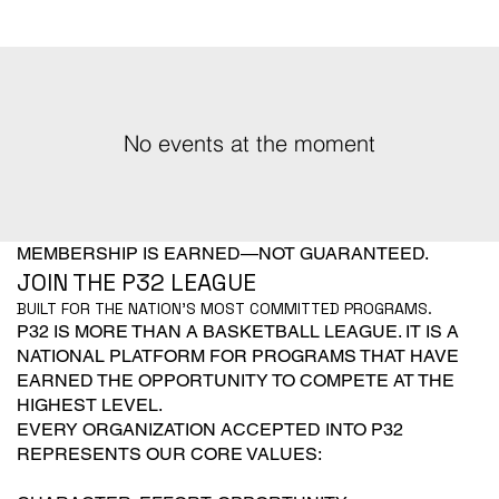
No events at the moment
MEMBERSHIP IS EARNED—NOT GUARANTEED.
JOIN THE P32 LEAGUE
BUILT FOR THE NATION'S MOST COMMITTED PROGRAMS.
P32 IS MORE THAN A BASKETBALL LEAGUE. IT IS A
NATIONAL PLATFORM FOR PROGRAMS THAT HAVE
EARNED THE OPPORTUNITY TO COMPETE AT THE
HIGHEST LEVEL.
EVERY ORGANIZATION ACCEPTED INTO P32
REPRESENTS OUR CORE VALUES: