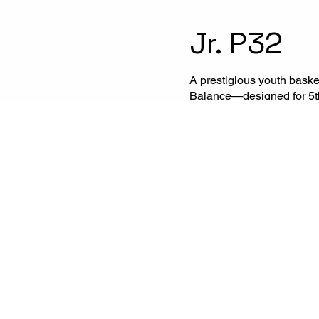
Jr. P32
A prestigious youth bask
Balance—designed for 5th 
structured to provide high
training camps, regional
events.
Apply for 2027