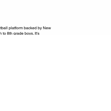
etball platform backed by New
to 8th grade boys. It's
-level competition through
 showcases, and league